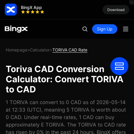
BingX App
Download
Sign Up
Homepage
Calculator
TORIVA CAD Rate
>
>
Toriva CAD Conversion
Calculator: Convert TORIVA
to CAD
1 TORIVA can convert to 0 CAD as of 2026-05-14
at 12:33 (UTC), meaning 5 TORIVA is worth about
0 CAD. Under real-time rates, 1 CAD can buy
approximately E TORIVA. The TORIVA to CAD rate
has risen by 0% in the past 24 hours. BingX offers