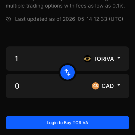
multiple trading options with fees as low as 0.1%.
Last updated as of 2026-05-14 12:33 (UTC)
TORIVA
CAD
Login to Buy TORIVA