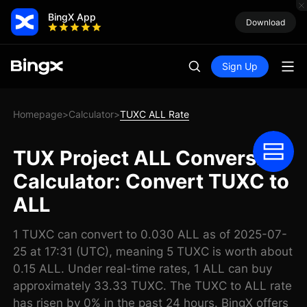
BingX App
Download
Sign Up
Homepage
Calculator
TUXC ALL Rate
>
>
TUX Project ALL Conversion
Calculator: Convert TUXC to
ALL
1 TUXC can convert to 0.030 ALL as of 2025-07-
25 at 17:31 (UTC), meaning 5 TUXC is worth about
0.15 ALL. Under real-time rates, 1 ALL can buy
approximately 33.33 TUXC. The TUXC to ALL rate
has risen by 0% in the past 24 hours. BingX offers