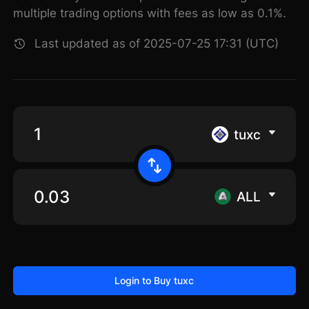
multiple trading options with fees as low as 0.1%.
Last updated as of 2025-07-25 17:31 (UTC)
tuxc
ALL
Login to Buy tuxc