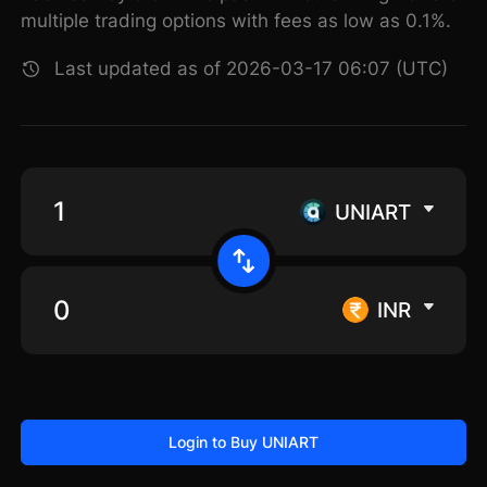
multiple trading options with fees as low as 0.1%.
Last updated as of 2026-03-17 06:07 (UTC)
UNIART
INR
Login to Buy UNIART