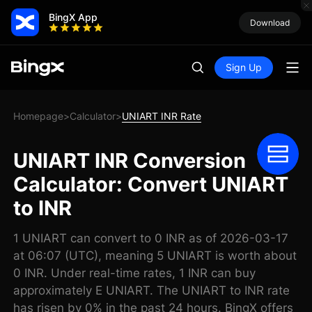
BingX App
Download
Sign Up
Homepage
Calculator
UNIART INR Rate
>
>
UNIART INR Conversion
Calculator: Convert UNIART
to INR
1 UNIART can convert to 0 INR as of 2026-03-17
at 06:07 (UTC), meaning 5 UNIART is worth about
0 INR. Under real-time rates, 1 INR can buy
approximately E UNIART. The UNIART to INR rate
has risen by 0% in the past 24 hours. BingX offers