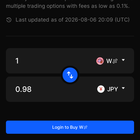
multiple trading options with fees as low as 0.1%.
Last updated as of 2026-08-06 20:09 (UTC)
W🍖
JPY
Login to Buy W🍖