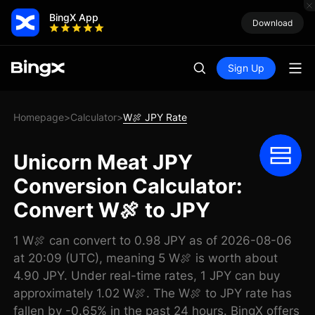
BingX App
Download
Sign Up
Homepage
Calculator
W🍖 JPY Rate
>
>
Unicorn Meat JPY
Conversion Calculator:
Convert W🍖 to JPY
1 W🍖 can convert to 0.98 JPY as of 2026-08-06
at 20:09 (UTC), meaning 5 W🍖 is worth about
4.90 JPY. Under real-time rates, 1 JPY can buy
approximately 1.02 W🍖. The W🍖 to JPY rate has
fallen by -0.65% in the past 24 hours. BingX offers