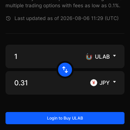
multiple trading options with fees as low as 0.1%.
Last updated as of 2026-08-06 11:29 (UTC)
ULAB
JPY
Login to Buy ULAB