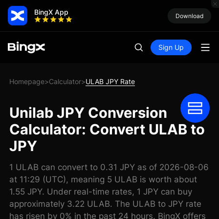
BingX App
Download
Sign Up
Homepage
Calculator
ULAB JPY Rate
>
>
Unilab JPY Conversion
Calculator: Convert ULAB to
JPY
1 ULAB can convert to 0.31 JPY as of 2026-08-06
at 11:29 (UTC), meaning 5 ULAB is worth about
1.55 JPY. Under real-time rates, 1 JPY can buy
approximately 3.22 ULAB. The ULAB to JPY rate
has risen by 0% in the past 24 hours. BingX offers