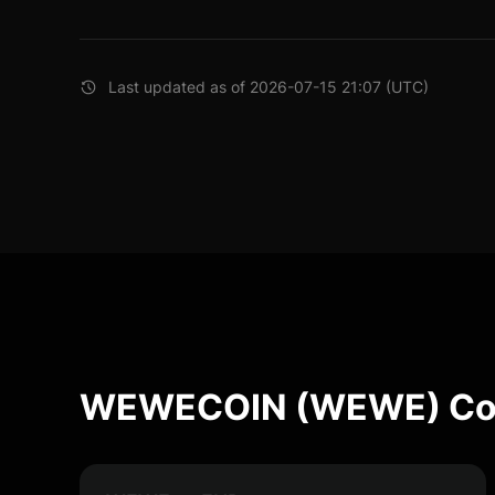
Last updated as of 2026-07-15 21:07 (UTC)
WEWECOIN (WEWE) Con