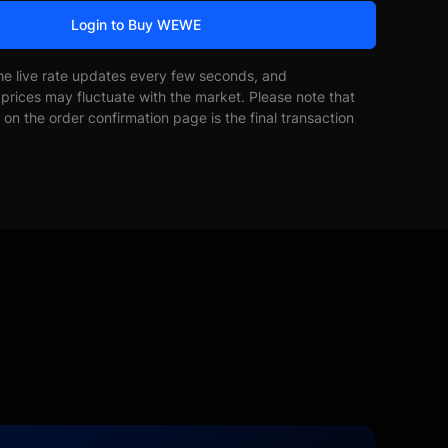
Login to Buy WEWE
he live rate updates every few seconds, and
prices may fluctuate with the market. Please note that
on the order confirmation page is the final transaction