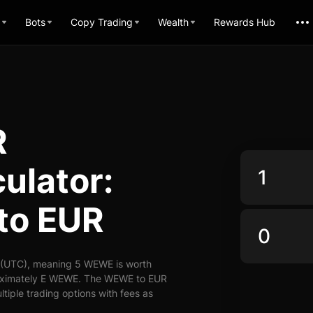
Bots
Copy Trading
Wealth
Rewards Hub
R
ulator:
to EUR
 (UTC), meaning 5 WEWE is worth
roximately E WEWE. The WEWE to EUR
ltiple trading options with fees as