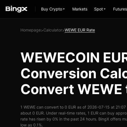
Buy Crypto
Markets
Spot
Futures
Homepage
Calculator
WEWE EUR Rate
>
>
WEWECOIN EU
Conversion Calc
Convert WEWE 
1 WEWE can convert to 0 EUR as of 2026-07-15 at 21:07
about 0 EUR. Under real-time rates, 1 EUR can buy app
rate has risen by 0% in the past 24 hours. BingX offers mu
low as 0.1%.