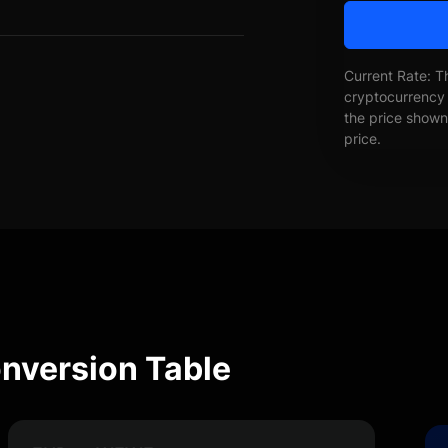
Current Rate: T
cryptocurrency 
the price shown 
price.
version Table