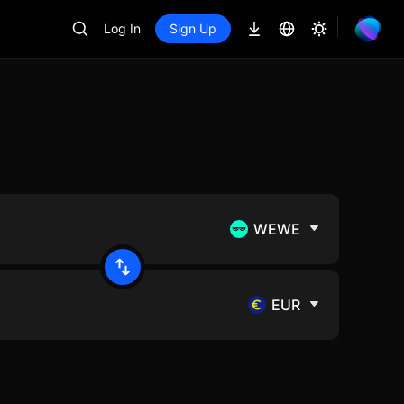
Log In
Sign Up
WEWE
EUR