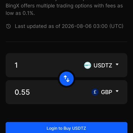
BingX offers multiple trading options with fees as
low as 0.1%.
Last updated as of 2026-08-06 03:00 (UTC)
USDTZ
GBP
Login to Buy USDTZ