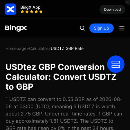
BingX App
Download
Sign Up
Homepage
Calculator
USDTZ GBP Rate
>
>
USDtez GBP Conversion
Calculator: Convert USDTZ
to GBP
1 USDTZ can convert to 0.55 GBP as of 2026-08-
06 at 03:00 (UTC), meaning 5 USDTZ is worth
about 2.75 GBP. Under real-time rates, 1 GBP can
buy approximately 1.81 USDTZ. The USDTZ to
GBP rate has risen by 0% in the past 24 hours.