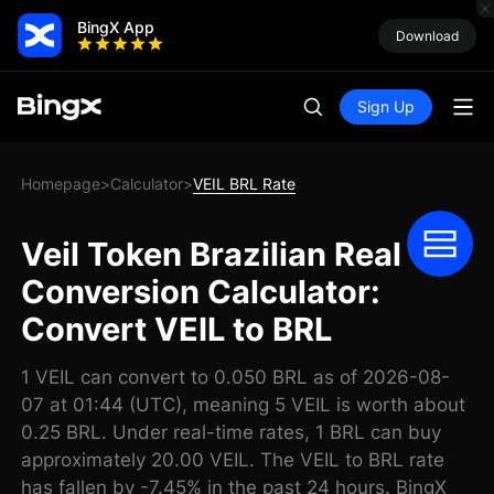
BingX App
Download
Sign Up
Homepage
Calculator
VEIL BRL Rate
>
>
Veil Token Brazilian Real
Conversion Calculator:
Convert VEIL to BRL
1 VEIL can convert to 0.050 BRL as of 2026-08-
07 at 01:44 (UTC), meaning 5 VEIL is worth about
0.25 BRL. Under real-time rates, 1 BRL can buy
approximately 20.00 VEIL. The VEIL to BRL rate
has fallen by -7.45% in the past 24 hours. BingX