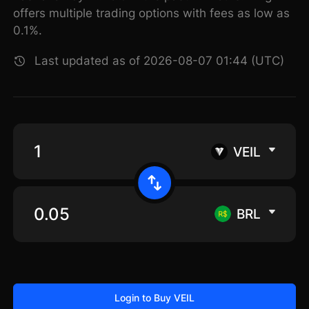
offers multiple trading options with fees as low as
0.1%.
Last updated as of 2026-08-07 01:44 (UTC)
VEIL
BRL
Login to Buy VEIL