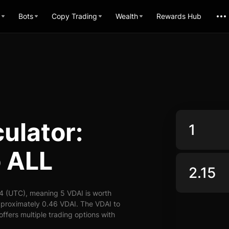
Bots
Copy Trading
Wealth
Rewards Hub
ulator:
o ALL
4 (UTC), meaning 5 VDAI is worth
pproximately 0.46 VDAI. The VDAI to
offers multiple trading options with