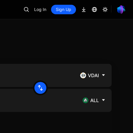
Log In
Sign Up
VDAI
ALL