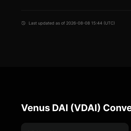
Last updated as of 2026-08-08 15:44 (UTC)
Venus DAI (VDAI) Conve