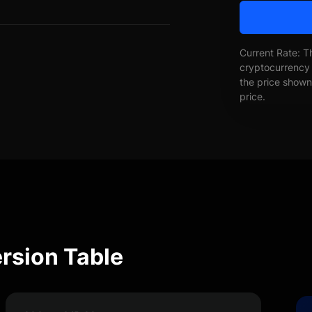
Current Rate: T
cryptocurrency 
the price shown 
price.
rsion Table