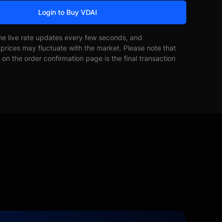
Login to Buy VDAI
he live rate updates every few seconds, and
prices may fluctuate with the market. Please note that
on the order confirmation page is the final transaction