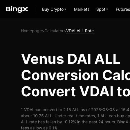
Buy Crypto
Markets
Spot
Futures
Homepage
Calculator
VDAI ALL Rate
>
>
Venus DAI ALL
Conversion Calc
Convert VDAI t
1 VDAI can convert to 2.15 ALL as of 2026-08-08 at 15:4
about 10.75 ALL. Under real-time rates, 1 ALL can buy a
ALL rate has fallen by -0.12% in the past 24 hours. BingX 
fees as low as 0.1%.