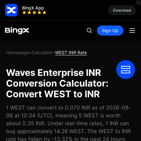
BingX App
Download
Sign Up
Homepage
Calculator
WEST INR Rate
>
>
Waves Enterprise INR
Conversion Calculator:
Convert WEST to INR
1 WEST can convert to 0.070 INR as of 2026-08-
06 at 10:34 (UTC), meaning 5 WEST is worth
about 0.35 INR. Under real-time rates, 1 INR can
buy approximately 14.28 WEST. The WEST to INR
rate has fallen by -13.32% in the past 24 hours.