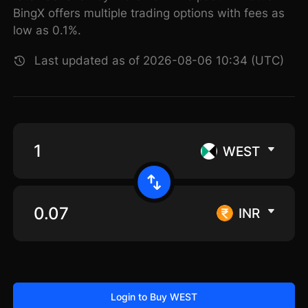
BingX offers multiple trading options with fees as
low as 0.1%.
Last updated as of 2026-08-06 10:34 (UTC)
WEST
INR
Login to Buy WEST