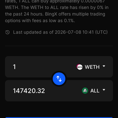
rates, 1 ALL can buy approximately 0.0000067
WETH. The WETH to ALL rate has risen by 0% in
the past 24 hours. BingX offers multiple trading
options with fees as low as 0.1%.
Last updated as of 2026-07-08 10:41 (UTC)
WETH
ALL