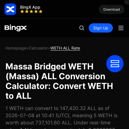
BingX App
Download
Sign Up
Homepage
Calculator
WETH ALL Rate
>
>
Massa Bridged WETH
(Massa) ALL Conversion
Calculator: Convert WETH
to ALL
1 WETH can convert to 147,420.32 ALL as of
2026-07-08 at 10:41 (UTC), meaning 5 WETH is
worth about 737,101.60 ALL. Under real-time