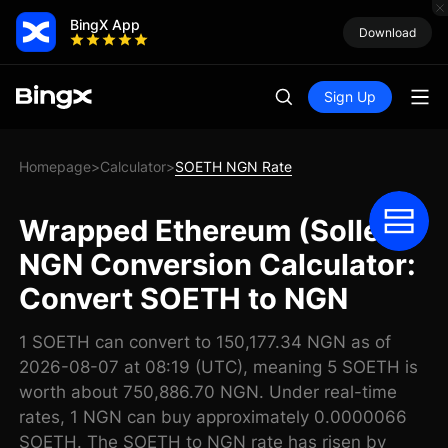
BingX App
Download
Sign Up
Homepage
Calculator
SOETH NGN Rate
>
>
Wrapped Ethereum (Sollet)
NGN Conversion Calculator:
Convert SOETH to NGN
1 SOETH can convert to 150,177.34 NGN as of
2026-08-07 at 08:19 (UTC), meaning 5 SOETH is
worth about 750,886.70 NGN. Under real-time
rates, 1 NGN can buy approximately 0.0000066
SOETH. The SOETH to NGN rate has risen by