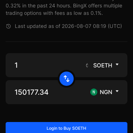
0.32% in the past 24 hours. BingX offers multiple
trading options with fees as low as 0.1%.
Last updated as of 2026-08-07 08:19 (UTC)
SOETH
NGN
Login to Buy SOETH