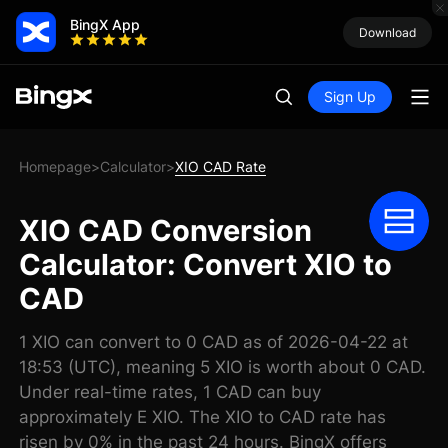
BingX App
Download
Sign Up
Homepage
Calculator
XIO CAD Rate
>
>
XIO CAD Conversion
Calculator: Convert XIO to
CAD
1 XIO can convert to 0 CAD as of 2026-04-22 at
18:53 (UTC), meaning 5 XIO is worth about 0 CAD.
Under real-time rates, 1 CAD can buy
approximately E XIO. The XIO to CAD rate has
risen by 0% in the past 24 hours. BingX offers