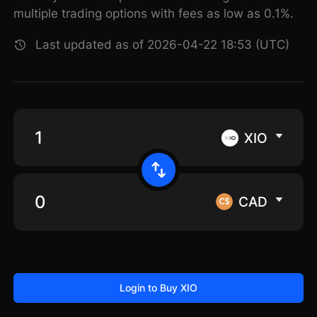
multiple trading options with fees as low as 0.1%.
Last updated as of 2026-04-22 18:53 (UTC)
XIO
CAD
Login to Buy XIO