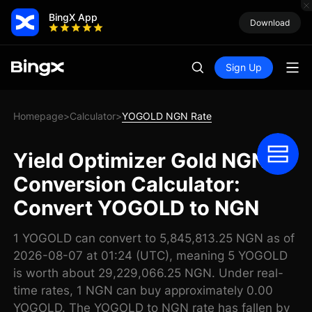
BingX App
Download
Sign Up
Homepage
Calculator
YOGOLD NGN Rate
>
>
Yield Optimizer Gold NGN
Conversion Calculator:
Convert YOGOLD to NGN
1 YOGOLD can convert to 5,845,813.25 NGN as of
2026-08-07 at 01:24 (UTC), meaning 5 YOGOLD
is worth about 29,229,066.25 NGN. Under real-
time rates, 1 NGN can buy approximately 0.00
YOGOLD. The YOGOLD to NGN rate has fallen by