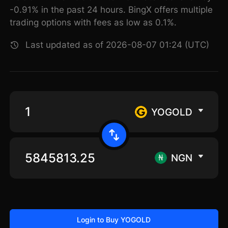
-0.91% in the past 24 hours. BingX offers multiple
trading options with fees as low as 0.1%.
Last updated as of 2026-08-07 01:24 (UTC)
YOGOLD
NGN
Login to Buy YOGOLD