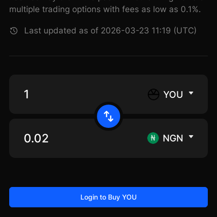
multiple trading options with fees as low as 0.1%.
Last updated as of 2026-03-23 11:19 (UTC)
YOU
NGN
Login to Buy YOU