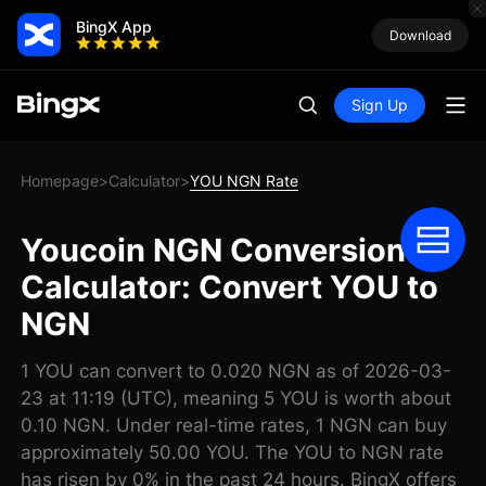
BingX App
Download
Sign Up
Homepage
Calculator
YOU NGN Rate
>
>
Youcoin NGN Conversion
Calculator: Convert YOU to
NGN
1 YOU can convert to 0.020 NGN as of 2026-03-
23 at 11:19 (UTC), meaning 5 YOU is worth about
0.10 NGN. Under real-time rates, 1 NGN can buy
approximately 50.00 YOU. The YOU to NGN rate
has risen by 0% in the past 24 hours. BingX offers