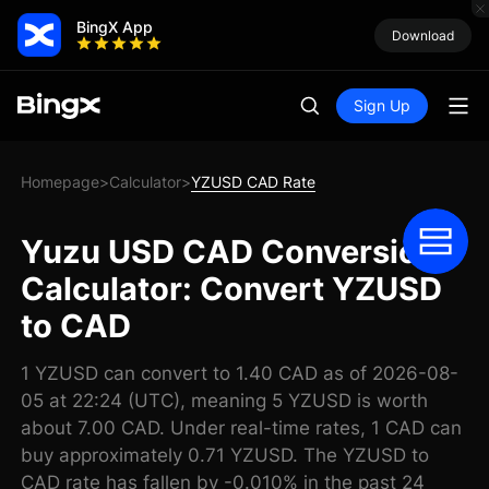
BingX App
Download
Sign Up
Homepage
Calculator
YZUSD CAD Rate
>
>
Yuzu USD CAD Conversion
Calculator: Convert YZUSD
to CAD
1 YZUSD can convert to 1.40 CAD as of 2026-08-
05 at 22:24 (UTC), meaning 5 YZUSD is worth
about 7.00 CAD. Under real-time rates, 1 CAD can
buy approximately 0.71 YZUSD. The YZUSD to
CAD rate has fallen by -0.010% in the past 24