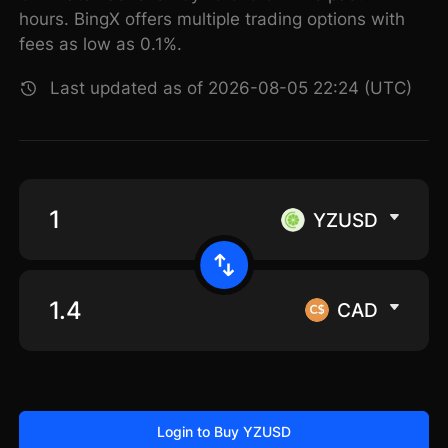
hours. BingX offers multiple trading options with
fees as low as 0.1%.
Last updated as of 2026-08-05 22:24 (UTC)
YZUSD
CAD
Login to Buy YZUSD