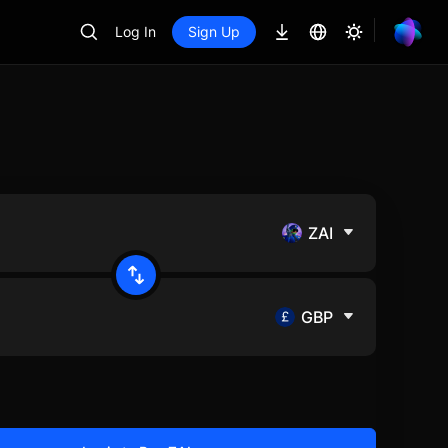
Log In
Sign Up
ZAI
GBP