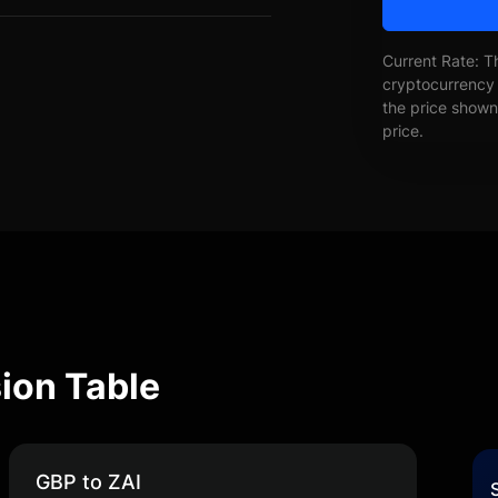
Current Rate: T
cryptocurrency 
the price shown 
price.
ion Table
GBP to ZAI