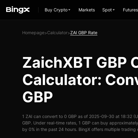
Buy Crypto
Markets
Spot
Futures
Homepage
Calculator
ZAI GBP Rate
>
>
ZaichXBT GBP 
Calculator: Conv
GBP
1 ZAI can convert to 0 GBP as of 2025-09-30 at 18:32 (U
GBP. Under real-time rates, 1 GBP can buy approximately 
by 0% in the past 24 hours. BingX offers multiple trading 