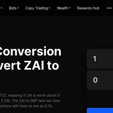
Bots
Copy Trading
Wealth
Rewards Hub
Conversion
ert ZAI to
TC), meaning 5 ZAI is worth about 0
E ZAI. The ZAI to GBP rate has risen
options with fees as low as 0.1%.