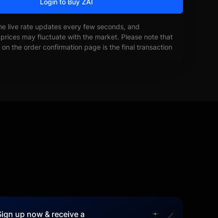
Login to Buy ZAI
he live rate updates every few seconds, and
prices may fluctuate with the market. Please note that
on the order confirmation page is the final transaction
Sign up now & receive a