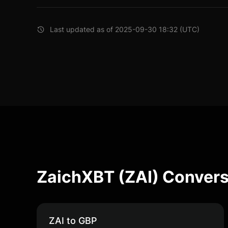
Last updated as of 2025-09-30 18:32 (UTC)
ZaichXBT (ZAI) Convers
ZAI to GBP