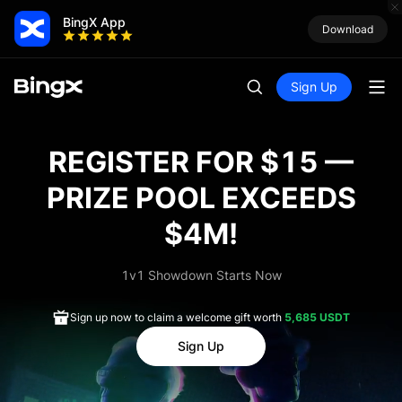
BingX App
Download
Sign Up
REGISTER FOR $15 —
PRIZE POOL EXCEEDS
$4M!
1v1 Showdown Starts Now
Sign up now to claim a welcome gift worth
5,685 USDT
Sign Up