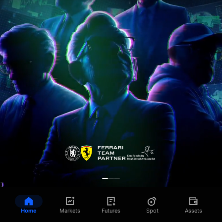
Home
Markets
Futures
Spot
Assets