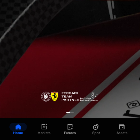
Home
Markets
Futures
Spot
Assets