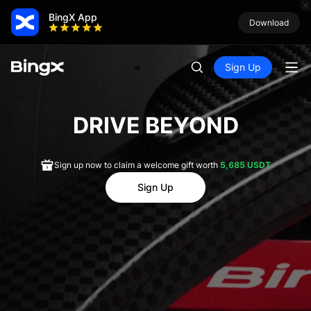
BingX App
Download
Sign Up
DRIVE BEYOND
Sign up now to claim a welcome gift worth
5,685 USDT
Sign Up