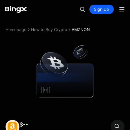
Sign Up
Homepage
How to Buy Crypto
AMZNON
$--