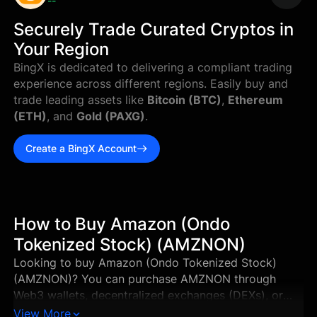
--
Securely Trade Curated Cryptos in
Your Region
BingX is dedicated to delivering a compliant trading
experience across different regions. Easily buy and
trade leading assets like
Bitcoin (BTC)
,
Ethereum
(ETH)
, and
Gold (PAXG)
.
Create a BingX Account
How to Buy Amazon (Ondo
Tokenized Stock) (AMZNON)
Looking to buy Amazon (Ondo Tokenized Stock)
(AMZNON)? You can purchase AMZNON through
Web3 wallets, decentralized exchanges (DEXs), or
supported centralized exchanges in just a few steps.
View More