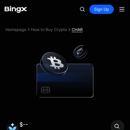
Sign Up
Homepage
How to Buy Crypto
CHAR
$--