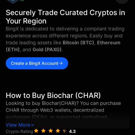
--
Securely Trade Curated Cryptos in
Your Region
BingX is dedicated to delivering a compliant trading
experience across different regions. Easily buy and
trade leading assets like
Bitcoin (BTC)
,
Ethereum
(ETH)
, and
Gold (PAXG)
.
Create a BingX Account
How to Buy Biochar (CHAR)
Looking to buy Biochar(CHAR)? You can purchase
CHAR through Web3 wallets, decentralized
exchanges (DEXs), or supported centralized
exchanges in just a few steps. This guide walks you
View More
through the best ways to buy Biochar, and how to
Crypto Rating
4.3