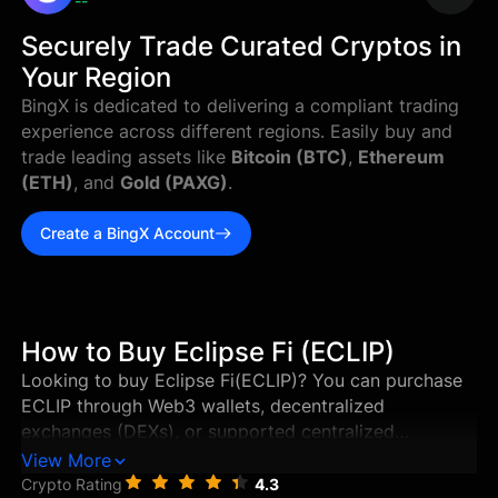
--
Securely Trade Curated Cryptos in
Your Region
BingX is dedicated to delivering a compliant trading
experience across different regions. Easily buy and
trade leading assets like
Bitcoin (BTC)
,
Ethereum
(ETH)
, and
Gold (PAXG)
.
Create a BingX Account
How to Buy Eclipse Fi (ECLIP)
Looking to buy Eclipse Fi(ECLIP)? You can purchase
ECLIP through Web3 wallets, decentralized
exchanges (DEXs), or supported centralized
exchanges in just a few steps. This guide walks you
View More
through the best ways to buy Eclipse Fi, and how to
Crypto Rating
4.3