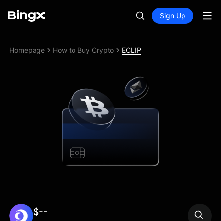
Sign Up
Homepage
How to Buy Crypto
ECLIP
$--