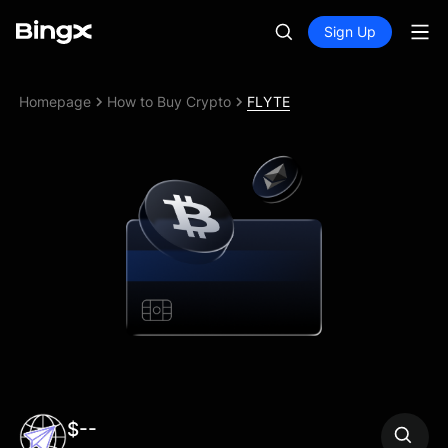
Sign Up
Homepage
How to Buy Crypto
FLYTE
$--