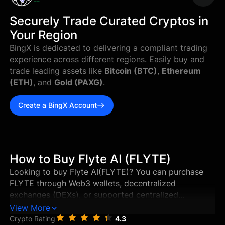
--
Securely Trade Curated Cryptos in
Your Region
BingX is dedicated to delivering a compliant trading
experience across different regions. Easily buy and
trade leading assets like
Bitcoin (BTC)
,
Ethereum
(ETH)
, and
Gold (PAXG)
.
Create a BingX Account
How to Buy Flyte AI (FLYTE)
Looking to buy Flyte AI(FLYTE)? You can purchase
FLYTE through Web3 wallets, decentralized
exchanges (DEXs), or supported centralized
exchanges in just a few steps. This guide walks you
View More
through the best ways to buy Flyte AI, and how to
Crypto Rating
4.3