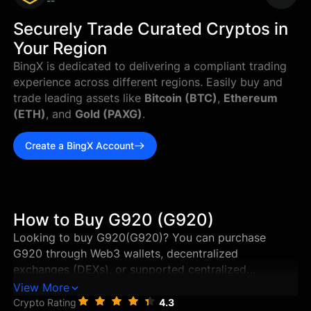
--
Securely Trade Curated Cryptos in
Your Region
BingX is dedicated to delivering a compliant trading
experience across different regions. Easily buy and
trade leading assets like
Bitcoin (BTC)
,
Ethereum
(ETH)
, and
Gold (PAXG)
.
Create a BingX Account
How to Buy G920 (G920)
Looking to buy G920(G920)? You can purchase
G920 through Web3 wallets, decentralized
exchanges (DEXs), or supported centralized
exchanges in just a few steps. This guide walks you
View More
through the best ways to buy G920, and how to
Crypto Rating
4.3