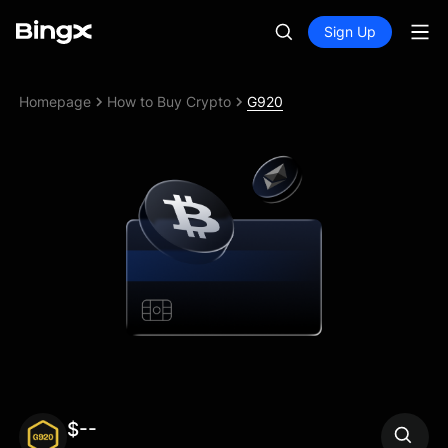
Sign Up
Homepage
How to Buy Crypto
G920
$--