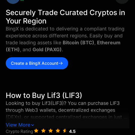
--
Securely Trade Curated Cryptos in
Your Region
BingX is dedicated to delivering a compliant trading
experience across different regions. Easily buy and
trade leading assets like
Bitcoin (BTC)
,
Ethereum
(ETH)
, and
Gold (PAXG)
.
Create a BingX Account
How to Buy Lif3 (LIF3)
Looking to buy Lif3(LIF3)? You can purchase LIF3
through Web3 wallets, decentralized exchanges
(DEXs), or supported centralized exchanges in just a
few steps. This guide walks you through the best
View More
ways to buy Lif3, and how to store and manage your
Crypto Rating
4.5