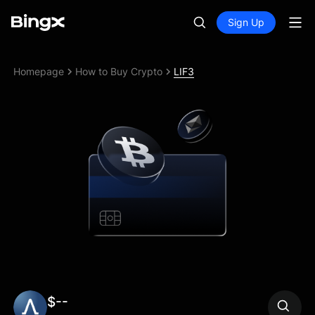
Sign Up
Homepage
How to Buy Crypto
LIF3
$--