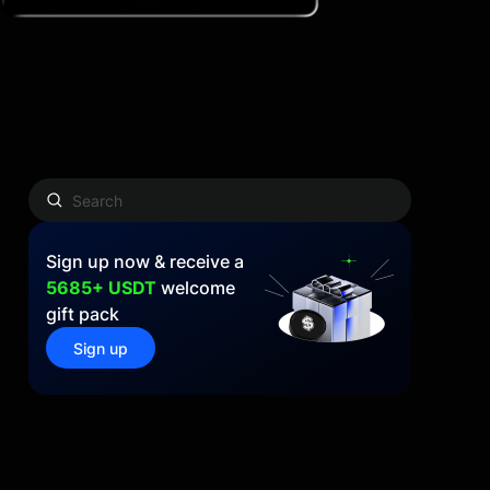
Sign up now & receive a
5685+ USDT
welcome
gift pack
Sign up