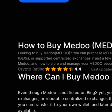
How to Buy Medoo (ME
Looking to buy Medoo(MEDOO)? You can purchase MEDOO
(DEXs), or supported centralized exchanges in just a few
Medoo, and how to store and manage your MEDOO secure
Crypto Rating
4.4
Last update
Where Can I Buy Medoo
Even though Medoo is not listed on BingX yet, yo
exchanges, or reputable centralized exchanges 
you can transfer it to your own wallet, and later
available.