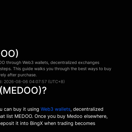
DOO)
 through Web3 wallets, decentralized exchanges
 steps. This guide walks you through the best ways to buy
ly after purchase.
d: 2026-08-06 04:07:57 (UTC+8)
 (MEDOO)?
u can buy it using
Web3 wallets
, decentralized
that list MEDOO. Once you buy Medoo elsewhere,
 deposit it into BingX when trading becomes