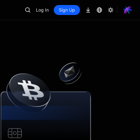
Log In
Sign Up