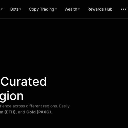
Bots
Copy Trading
Wealth
Rewards Hub
 Curated
gion
ience across different regions. Easily
m (ETH)
, and
Gold (PAXG)
.