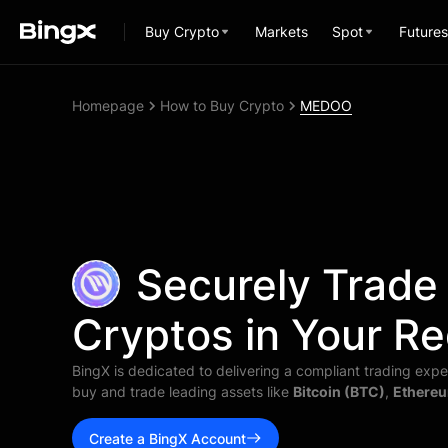
Buy Crypto
Markets
Spot
Futures
Homepage
How to Buy Crypto
MEDOO
Securely Trade
Cryptos in Your Re
BingX is dedicated to delivering a compliant trading exper
buy and trade leading assets like
Bitcoin (BTC)
,
Ethereu
Create a BingX Account