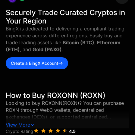
--
Securely Trade Curated Cryptos in
Your Region
BingX is dedicated to delivering a compliant trading
experience across different regions. Easily buy and
trade leading assets like
Bitcoin (BTC)
,
Ethereum
(ETH)
, and
Gold (PAXG)
.
Create a BingX Account
How to Buy ROXONN (ROXN)
Looking to buy ROXONN(ROXN)? You can purchase
ROXN through Web3 wallets, decentralized
exchanges (DEXs), or supported centralized
exchanges in just a few steps. This guide walks you
View More
through the best ways to buy ROXONN, and how to
Crypto Rating
4.5