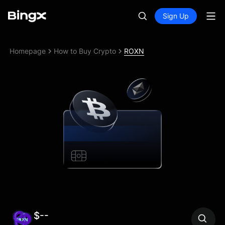
Sign Up
Homepage
How to Buy Crypto
ROXN
$--