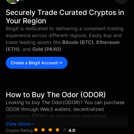
--
Securely Trade Curated Cryptos in
Your Region
BingX is dedicated to delivering a compliant trading
experience across different regions. Easily buy and
trade leading assets like
Bitcoin (BTC)
,
Ethereum
(ETH)
, and
Gold (PAXG)
.
Create a BingX Account
How to Buy The Odor (ODOR)
Looking to buy The Odor(ODOR)? You can purchase
ODOR through Web3 wallets, decentralized
exchanges (DEXs), or supported centralized
exchanges in just a few steps. This guide walks you
View More
through the best ways to buy The Odor, and how to
Crypto Rating
4.0