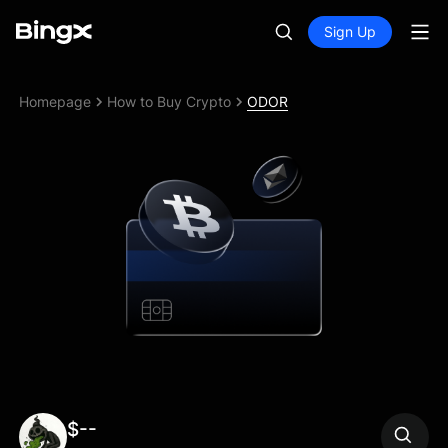
Sign Up
Homepage
How to Buy Crypto
ODOR
$--