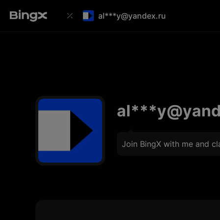
al***y@yandex.ru
al***y@yand
Join BingX with me and c