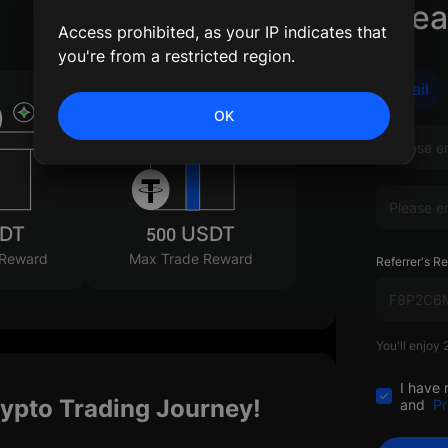
Crea
Access prohibited, as your IP indicates that
you're from a restricted region.
Email
OK
SDT
500 USDT
 Reward
Max Trade Reward
Referrer's Re
You'll enjoy
I have 
rypto Trading Journey!
and
Pr