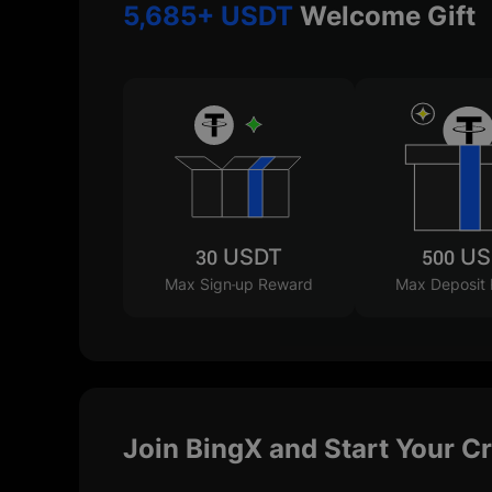
5,685+ USDT
Welcome Gift
30 USDT
500 U
Max Sign-up Reward
Max Deposit
Join BingX and Start Your C