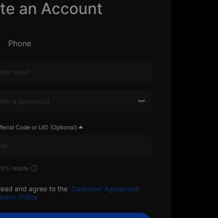
te an Account
Phone
ferral Code or UID (Optional)
 20% rebate
read and agree to the
Customer Agreement
ivacy Policy