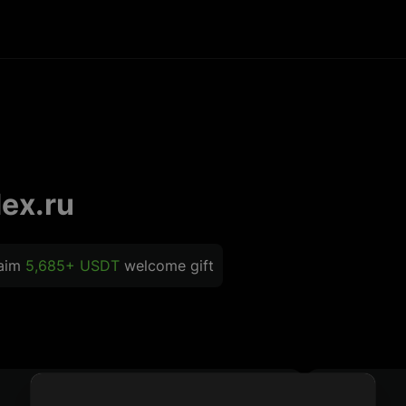
ex.ru
laim
5,685+ USDT
welcome gift