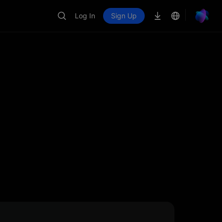
Log In
Sign Up