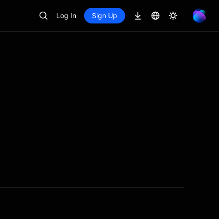
Log In
Sign Up