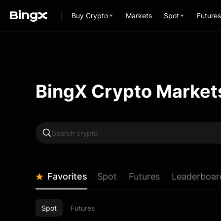
Buy Crypto
Markets
Spot
Futures
BingX Crypto Market
Favorites
Spot
Futures
Leaderboar
Spot
Futures