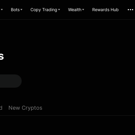
Bots
Copy Trading
Wealth
Rewards Hub
s
d
New Cryptos