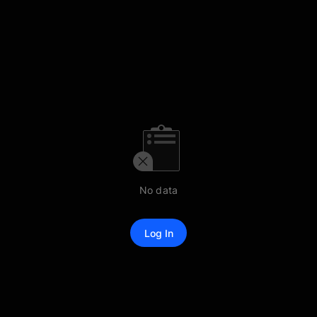
No data
Log In