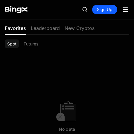
Sign Up
Favorites
Leaderboard
New Cryptos
Spot
Futures
No data