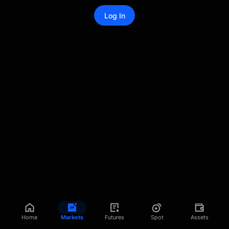
Log In
Home
Markets
Futures
Spot
Assets