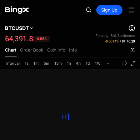
Sign Up
BTCUSDT
Funding (8h)/Settlement
64,391.8
-0.55%
-0.0014%
/
01:40:29
Chart
Order Book
Coin Info
Info
Interval
1s
1m
5m
15m
1h
4h
1d
1W