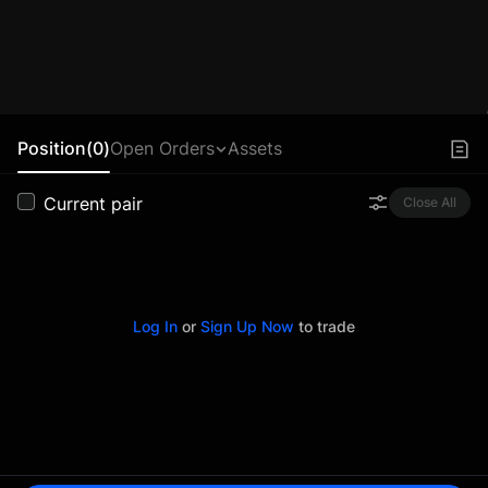
Position(0)
Open Orders
Assets
Current pair
Close All
Log In
or
Sign Up Now
to trade