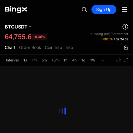
Sign Up
BTCUSDT
Funding (8h)/Settlement
64,755.6
-0.36%
0.0020%
/
02:24:59
Chart
Order Book
Coin Info
Info
Interval
1s
1m
5m
15m
1h
4h
1d
1W