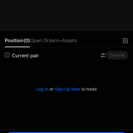
Position(0)
Open Orders
Assets
Current pair
Close All
Log In
or
Sign Up Now
to trade