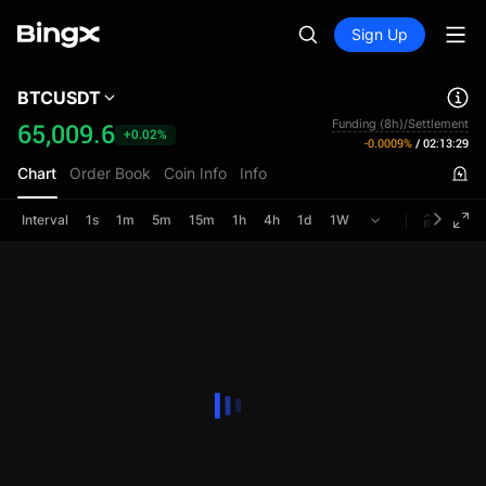
Sign Up
BTCUSDT
Funding (8h)/Settlement
65,009.6
+0.02%
-0.0009%
/
02:13:28
Chart
Order Book
Coin Info
Info
Interval
1s
1m
5m
15m
1h
4h
1d
1W