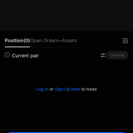
Position(0)
Open Orders
Assets
Current pair
Close All
Log In
or
Sign Up Now
to trade