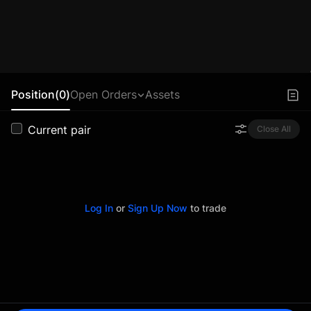
Position(0)
Open Orders
Assets
Current pair
Close All
Log In
or
Sign Up Now
to trade