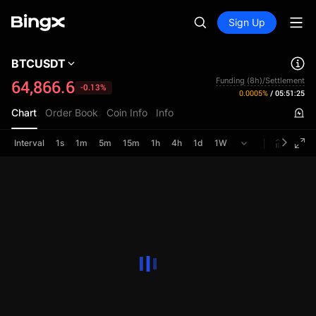
Sign Up
BTCUSDT
Funding (8h)/Settlement
64,866.6
-0.13%
0.0005%
/
05:51:25
Chart
Order Book
Coin Info
Info
Interval
1s
1m
5m
15m
1h
4h
1d
1W