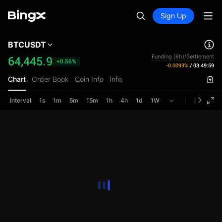
Sign Up
BTCUSDT
Funding (8h)/Settlement
64,445.9
+0.56%
-0.0093%
/
03:49:59
Chart
Order Book
Coin Info
Info
Interval
1s
1m
5m
15m
1h
4h
1d
1W