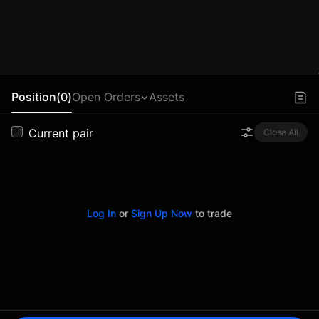
Position(0)
Open Orders
Assets
Current pair
Close All
Log In
or
Sign Up Now
to trade