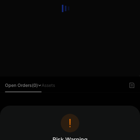
Open Orders(0)
Assets
Log in to view orders
Log In
Risk Warning