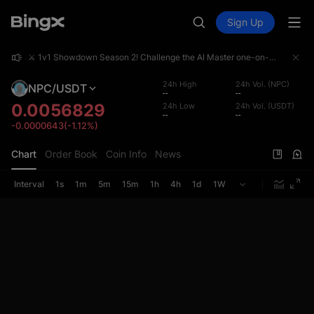
Sign Up
⚔️ 1v1 Showdown Season 2! Challenge the AI Master one-on-one and share a 4,000,000 USDT prize pool!
⚔️ 1v1 Showdown Season 2! Challenge the AI Master one-on-one and share a 4,000,000 USDT prize pool!
⚔️ 1v1 Showdown Season 2! Challenge the AI Master one-on-one and share a 4,000,000 USDT prize pool!
24h High
24h Vol. (NPC)
NPC/USDT
--
--
0.0056829
24h Low
24h Vol. (USDT)
--
--
-0.0000643(-1.12%)
Chart
Order Book
Coin Info
News
Interval
1s
1m
5m
15m
1h
4h
1d
1W