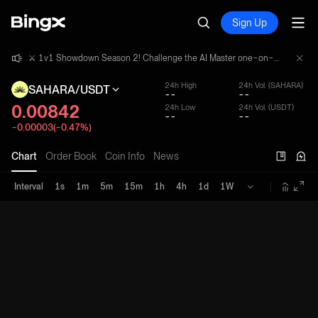
Sign Up
⚔️ 1v1 Showdown Season 2! Challenge the AI Master one-on-one and share a 4,000,000 USDT prize pool!
⚔️ 1v1 Showdown Season 2! Challenge the AI Master one-on-one and share a 4,000,000 USDT prize pool!
⚔️ 1v1 Showdown Season 2! Challenge the AI Master one-on-one and share a 4,000,000 USDT prize pool!
24h High
24h Vol. (SAHARA)
SAHARA/USDT
--
--
0.00842
24h Low
24h Vol. (USDT)
--
--
-0.00003(-0.47%)
Chart
Order Book
Coin Info
News
Interval
1s
1m
5m
15m
1h
4h
1d
1W