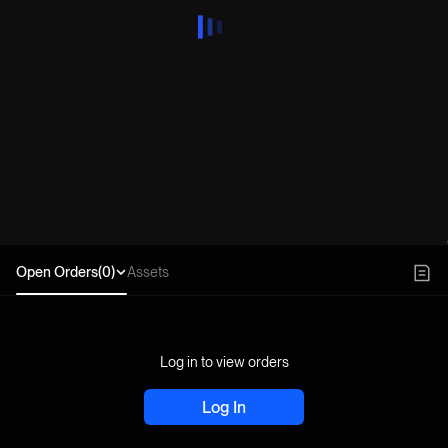
Open Orders(0)
Assets
Log in to view orders
Log In