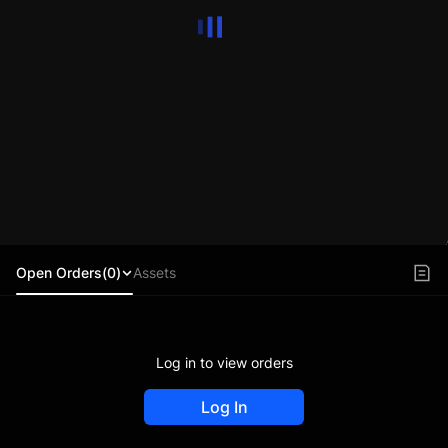
Open Orders(0)
Assets
Log in to view orders
Log In