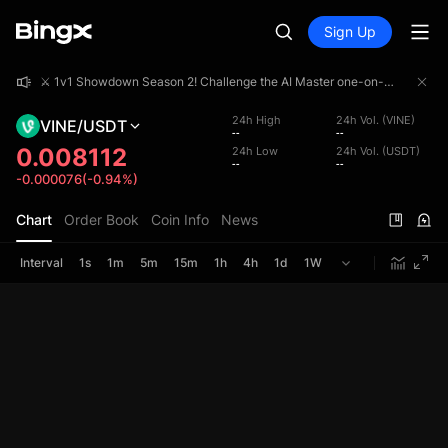
Sign Up
⚔️ 1v1 Showdown Season 2! Challenge the AI Master one-on-one and share a 4,000,000 USDT prize pool!
⚔️ 1v1 Showdown Season 2! Challenge the AI Master one-on-one and share a 4,000,000 USDT prize pool!
⚔️ 1v1 Showdown Season 2! Challenge the AI Master one-on-one and share a 4,000,000 USDT prize pool!
24h High
24h Vol. (VINE)
VINE/USDT
--
--
0.008112
24h Low
24h Vol. (USDT)
--
--
-0.000076(-0.94%)
Chart
Order Book
Coin Info
News
Interval
1s
1m
5m
15m
1h
4h
1d
1W