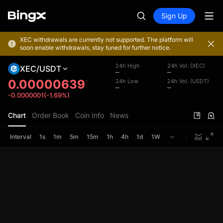
Sign Up
XEC withdrawals are currently not supported. The platform will
soon enable withdrawals, stay tuned for further notice.
24h High
24h Vol. (XEC)
XEC/USDT
--
--
0.00000639
24h Low
24h Vol. (USDT)
--
--
-0.0000001(-1.69%)
Chart
Order Book
Coin Info
News
Interval
1s
1m
5m
15m
1h
4h
1d
1W