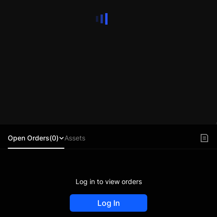
Open Orders(0)
Assets
Log in to view orders
Log In