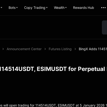
Bots
Copy Trading
Wealth
Rewards Hub
Announcement Center
Futures Listing
BingX Adds 11451
114514USDT, ESIMUSDT for Perpetual 
es will open trading for 114514USDT, ESIMUSDT at 5 January 2026 