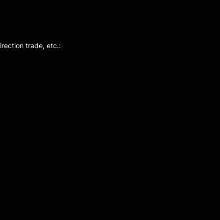
rection trade, etc.: