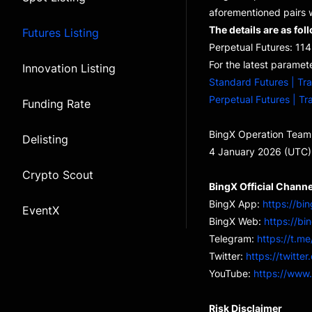
aforementioned pairs w
The details are as fol
Futures Listing
Perpetual Futures: 
For the latest paramete
Innovation Listing
Standard Futures | Tr
Perpetual Futures | Tr
Funding Rate
BingX Operation Team
Delisting
4 January 2026 (UTC)
Crypto Scout
BingX Official Channe
BingX App:
https://bi
EventX
BingX Web:
https://bi
Telegram:
https://t.me
Twitter:
https://twitte
YouTube:
https://www
Risk Disclaimer