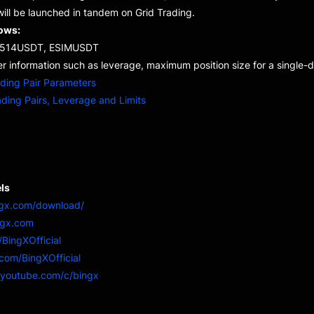
ill be launched in tandem on Grid Trading.
lows:
114514USDT, ESIMUSDT
r information such as leverage, maximum position size for a single-di
ading Pair Parameters
ading Pairs, Leverage and Limits
ls
ngx.com/download/
ngx.com
/BingXOfficial
r.com/BingXOfficial
.youtube.com/c/bingx