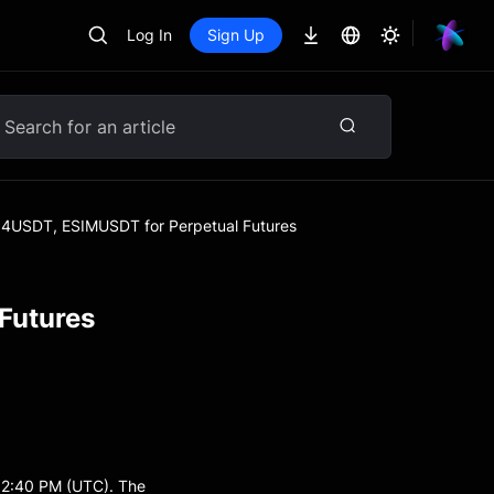
Log In
Sign Up
4USDT, ESIMUSDT for Perpetual Futures
Futures
12:40 PM (UTC). The