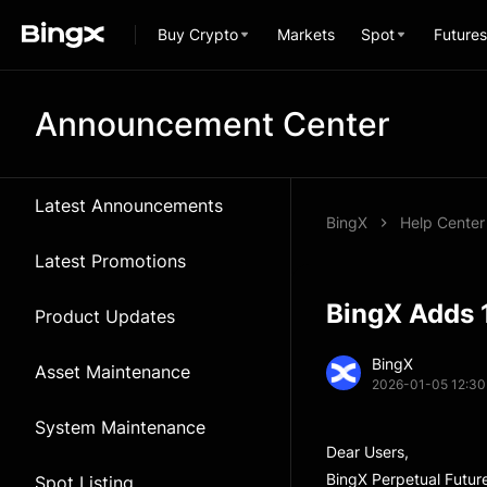
Buy Crypto
Markets
Spot
Futures
Announcement Center
Latest Announcements
BingX
Help Center
Latest Promotions
BingX Adds 
Product Updates
BingX
Asset Maintenance
2026-01-05 12:30
System Maintenance
Dear Users,
BingX Perpetual Futur
Spot Listing