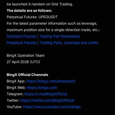
be launched in tandem on Grid Trading.
The details are as follows:
Perpetual Futures: UPEGUSDT
For the latest parameter information such as leverage,
maximum position size for a single-direction trade, etc.:
Standard Futures | Trading Pair Parameters
Perpetual Futures | Trading Pairs, Leverage and Limits
BingX Operation Team
27 April 2026 (UTC)
BingX Official Channels
BingX App:
https://bingx.com/download/
BingX Web:
https://bingx.com
Telegram:
https://t.me/BingXOfficial
Twitter:
https://twitter.com/BingXOfficial
YouTube:
https://www.youtube.com/c/bingx