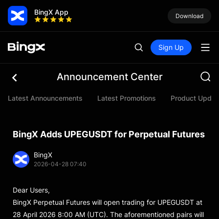
BingX App
Download
Sign Up
Announcement Center
Latest Announcements
Latest Promotions
Product Updat
BingX Adds UPEGUSDT for Perpetual Futures
BingX
2026-04-28 07:40
Dear Users,
BingX Perpetual Futures will open trading for UPEGUSDT at
28 April 2026 8:00 AM (UTC). The aforementioned pairs will