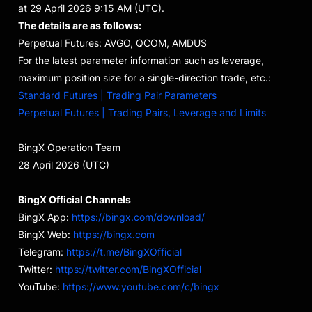
at 29 April 2026 9:15 AM (UTC).
The details are as follows:
Perpetual Futures: AVGO, QCOM, AMDUS
For the latest parameter information such as leverage,
maximum position size for a single-direction trade, etc.:
Standard Futures | Trading Pair Parameters
Perpetual Futures | Trading Pairs, Leverage and Limits
BingX Operation Team
28 April 2026 (UTC)
BingX Official Channels
BingX App:
https://bingx.com/download/
BingX Web:
https://bingx.com
Telegram:
https://t.me/BingXOfficial
Twitter:
https://twitter.com/BingXOfficial
YouTube:
https://www.youtube.com/c/bingx