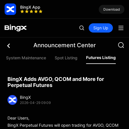
BingX App
Download
Sign Up
Announcement Center
Futures Listing
System Maintenance
Spot Listing
In
BingX Adds AVGO, QCOM and More for
Perpetual Futures
BingX
2026-04-29 09:09
Dear Users,
BingX Perpetual Futures will open trading for AVGO, QCOM