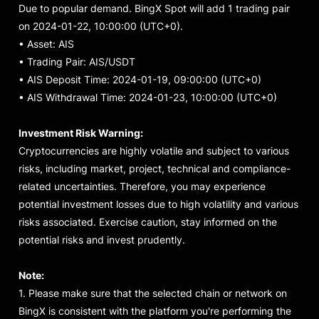
Due to popular demand. BingX Spot will add 1 trading pair
on 2024-01-22, 10:00:00 (UTC+0).
• Asset
:
AIS
• Trading Pair: AIS/USDT
• AIS Deposit Time: 2024-01-19, 09:00:00 (UTC+0)
• AIS Withdrawal Time: 2024-01-23, 10:00:00 (UTC+0)
Investment Risk Warning:
Cryptocurrencies are highly volatile and subject to various
risks, including market, project, technical and compliance-
related uncertainties. Therefore, you may experience
potential investment losses due to high volatility and various
risks associated. Exercise caution, stay informed on the
potential risks and invest prudently.
Note:
1. Please make sure that the selected chain or network on
BingX is consistent with the platform you're performing the