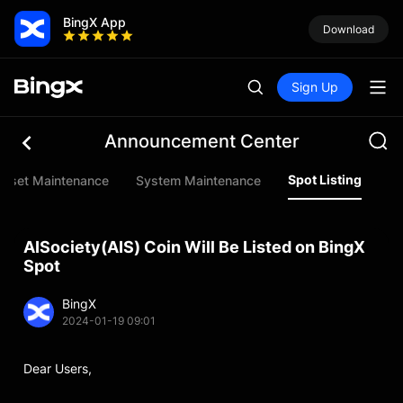
BingX App
Download
Sign Up
Announcement Center
Spot Listing
Asset Maintenance
System Maintenance
Fu
AISociety(AIS) Coin Will Be Listed on BingX
Spot
BingX
2024-01-19 09:01
Dear Users,