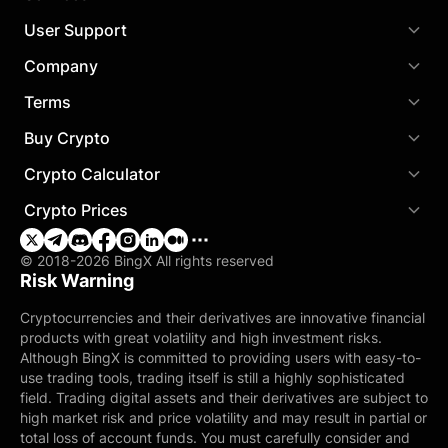
User Support
Company
Terms
Buy Crypto
Crypto Calculator
Crypto Prices
© 2018-2026 BingX All rights reserved
Risk Warning
Cryptocurrencies and their derivatives are innovative financial
products with great volatility and high investment risks.
Although BingX is committed to providing users with easy-to-
use trading tools, trading itself is still a highly sophisticated
field. Trading digital assets and their derivatives are subject to
high market risk and price volatility and may result in partial or
total loss of account funds. You must carefully consider and