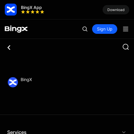
BingX App
Download
Sign Up
BingX
Services