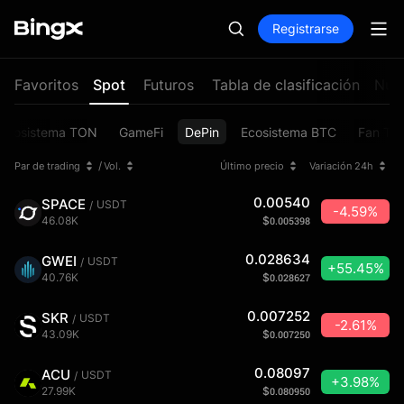
Registrarse
Favoritos
Spot
Futuros
Tabla de clasificación
Nuev
Ecosistema TON
GameFi
DePin
Ecosistema BTC
Fan To
/
Par de trading
Vol.
Último precio
Variación 24h
0.00540
SPACE
USDT
/
-4.59%
46.08K
$
0.005398
0.028634
GWEI
USDT
/
+55.45%
40.76K
$
0.028627
0.007252
SKR
USDT
/
-2.61%
43.09K
$
0.007250
0.08097
ACU
USDT
/
+3.98%
27.99K
$
0.080950