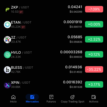
0.04241
ZKP
USDT
/
-7.09%
10.53
$
0.042399
ST
0.0001919
ETAN
USDT
/
+0.00%
45.23K
$
0.000191
ST
0.05685
2Z
USDT
/
+2.32%
33.47K
$
0.056836
0.00003268
HVLO
USDT
/
+0.12%
24.33K
$
0.000032
0.014936
BLESS
USDT
/
-35.22%
42.76K
$
0.014932
0.0016392
XPIN
USDT
/
+3.17%
39.66K
$
0.001638
0.0000001
FOFO
USDT
/
+0.00%
Inicio
Mercados
Futuros
Copy Trading Spot
Activos
0
$
0.00000009997