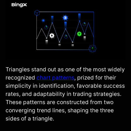
Triangles stand out as one of the most widely
recognized
chart patterns
, prized for their
simplicity in identification, favorable success
rates, and adaptability in trading strategies.
These patterns are constructed from two
converging trend lines, shaping the three
sides of a triangle.