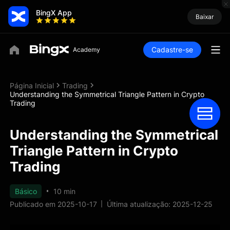
BingX App
Baixar
Cadastre-se
Página Inicial
Trading
Understanding the Symmetrical Triangle Pattern in Crypto
Trading
Understanding the Symmetrical
Triangle Pattern in Crypto
Trading
Básico
10 min
Publicado em 2025-10-17
Última atualização: 2025-12-25