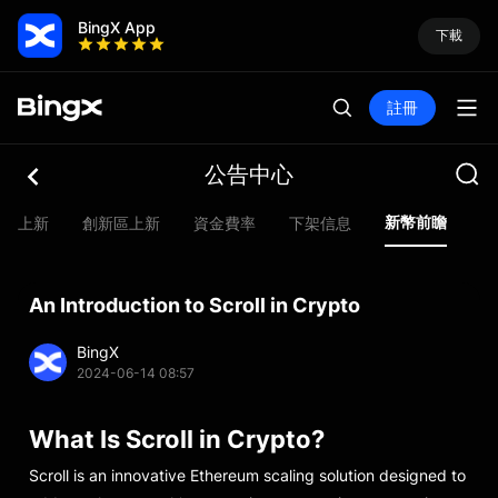
BingX App
下載
註冊
公告中心
新幣前瞻
合約上新
創新區上新
資金費率
下架信息
Ev
An Introduction to Scroll in Crypto
BingX
2024-06-14 08:57
What Is Scroll in Crypto?
Scroll is an innovative Ethereum scaling solution designed to