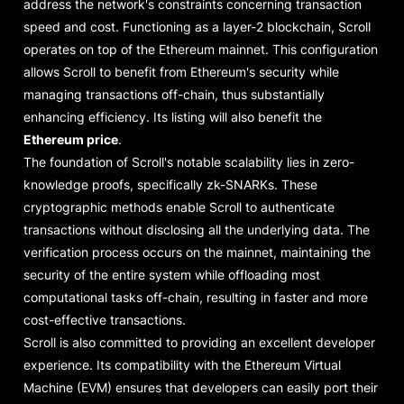
address the network's constraints concerning transaction
speed and cost. Functioning as a layer-2 blockchain, Scroll
operates on top of the Ethereum mainnet. This configuration
allows Scroll to benefit from Ethereum's security while
managing transactions off-chain, thus substantially
enhancing efficiency. Its listing will also benefit the
Ethereum price
.
The foundation of Scroll's notable scalability lies in zero-
knowledge proofs, specifically zk-SNARKs. These
cryptographic methods enable Scroll to authenticate
transactions without disclosing all the underlying data. The
verification process occurs on the mainnet, maintaining the
security of the entire system while offloading most
computational tasks off-chain, resulting in faster and more
cost-effective transactions.
Scroll is also committed to providing an excellent developer
experience. Its compatibility with the Ethereum Virtual
Machine (EVM) ensures that developers can easily port their