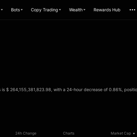
Bots
Copy Trading
Wealth
Rewards Hub
s is $ 264,155,381,823.98, with a 24-hour decrease of 0.86%, positio
24h Change
Charts
Market Cap