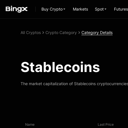
Buy Crypto
Markets
Spot
Futures
All Cryptos
Crypto Category
Category Details
Stablecoins
The market capitalization of Stablecoins cryptocurrencie
Name
Last Price