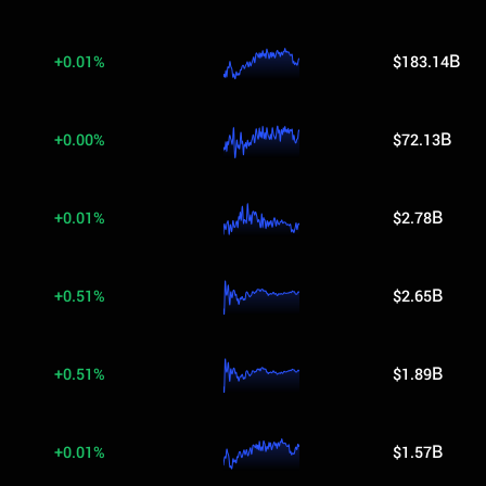
+0.01%
$183.14B
+0.00%
$72.13B
+0.01%
$2.78B
+0.51%
$2.65B
+0.51%
$1.89B
+0.01%
$1.57B