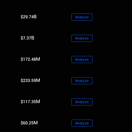
$29.74B
Analyze
$7.37B
Analyze
$172.48M
Analyze
$233.59M
Analyze
$117.35M
Analyze
$60.25M
Analyze