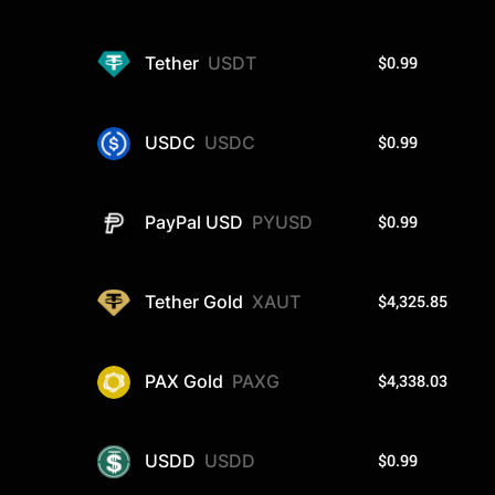
$0.99
Tether
USDT
$0.99
USDC
USDC
$0.99
PayPal USD
PYUSD
$4,325.85
Tether Gold
XAUT
$4,338.03
PAX Gold
PAXG
$0.99
USDD
USDD