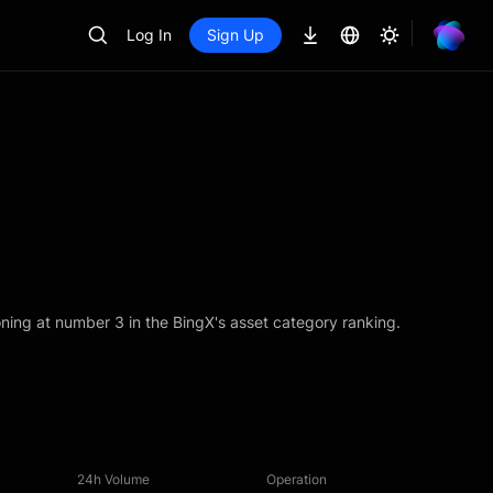
Log In
Sign Up
ning at number 3 in the BingX's asset category ranking.
24h Volume
Operation