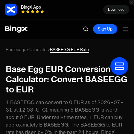
BingX App
Download
Sign Up
Homepage
Calculator
BASEEGG EUR Rate
>
>
Base Egg EUR Conversion
Calculator: Convert BASEEGG
to EUR
1 BASEEGG can convert to 0 EUR as of 2026-07-
31 at 12:03 (UTC), meaning 5 BASEEGG is worth
about 0 EUR. Under real-time rates, 1 EUR can buy
approximately E BASEEGG. The BASEEGG to EUR
rate has risen by 0% in the past 24 hours. BingX