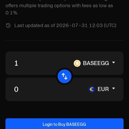
offers multiple trading options with fees as low as
0.1%.
Last updated as of 2026-07-31 12:03 (UTC)
BASEEGG
EUR
Login to Buy BASEEGG